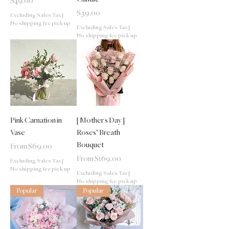
Price
$49.00
Price
$39.00
Excluding Sales Tax
|
No shipping fee pick-up
Excluding Sales Tax
|
No shipping fee pick-up
Pink Carnation in
[Mother's Day]
Vase
Roses’ Breath
Bouquet
Sale Price
From
$69.00
Sale Price
From
$169.00
Excluding Sales Tax
|
No shipping fee pick-up
Excluding Sales Tax
|
No shipping fee pick-up
Popular
Popular