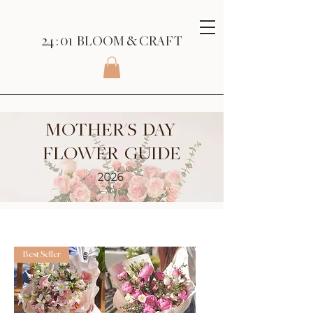
24 : 01
BLOOM
& CRAFT
MOTHER'S DAY
FLOWER GUIDE
2026
Best Seller