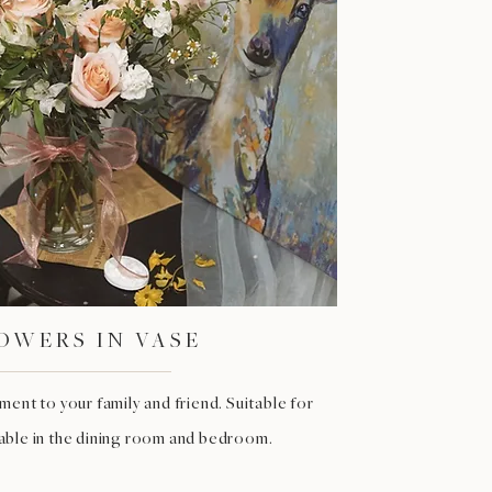
OWERS IN VASE
ent to your family and friend. Suitable for
table in the dining room and bedroom.