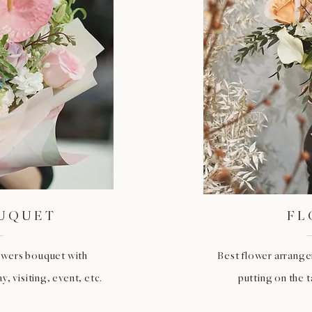
OUQUET
FL
lowers bouquet with
Best flower arrangem
, visiting, event, etc.
putting on the 