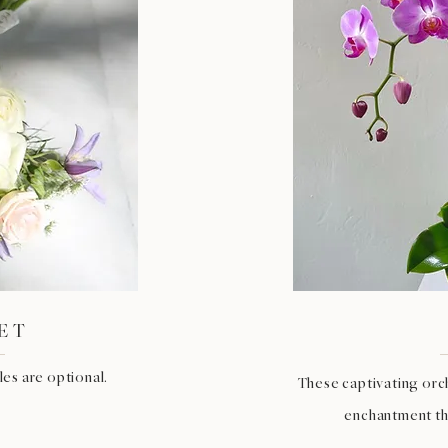
ET
es are optional.
These captivating orc
enchantment tha