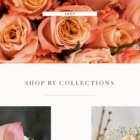
S H O P
SHOP BY COLLECTIONS