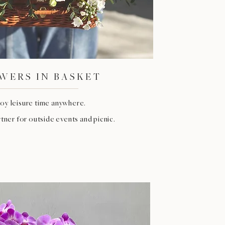
WERS IN BASKET
oy leisure time anywhere.
tner for outside events and picnic.