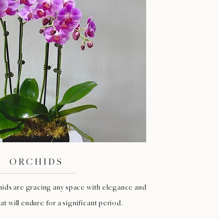
ORCHIDS
hids are gracing any space with elegance and
t will endure for a significant period.