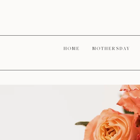
H O M E
M O T H E R' S D A Y