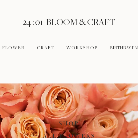
24 : 01
BLOOM
& CRAFT
F L O W E R
C R A F T
W O R K S H O P
BIRTHDAY PA
SHOP
ALL FLOWERS