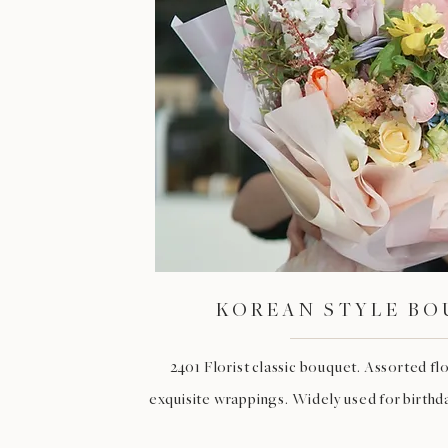
KOREAN STYLE B
2401 Florist classic bouquet. Assorted f
exquisite wrappings. Widely used for birthday