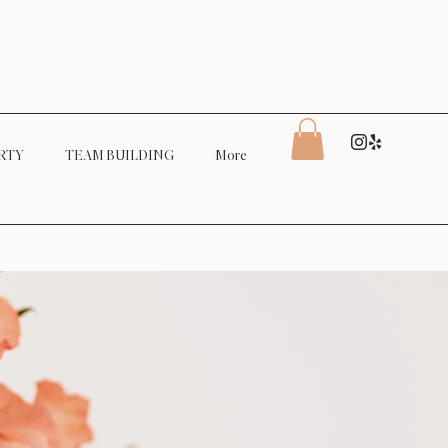
RTY
TEAM BUILDING
More