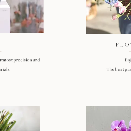
FLO
utmost precision and
Enj
rials.
The best par