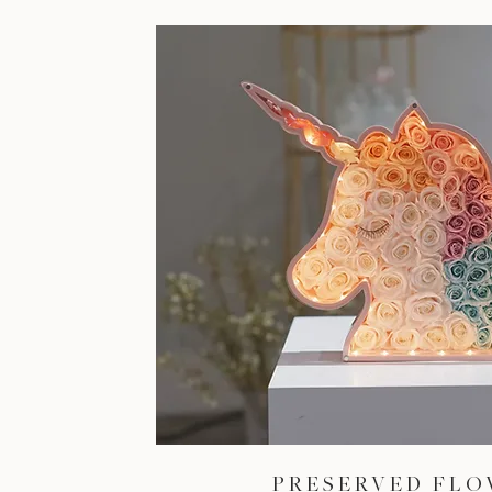
PRESERVED FL