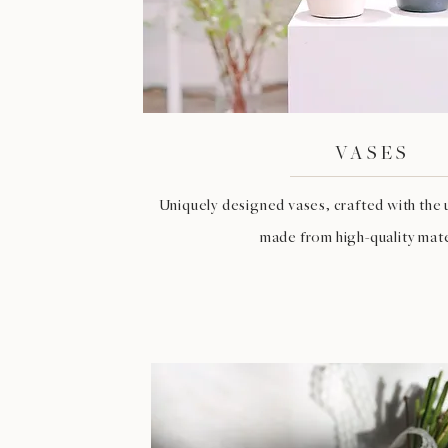
VASES
Uniquely designed vases, crafted with the 
made from high-quality mate