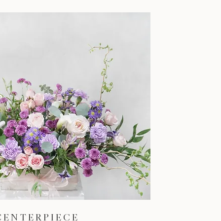
CENTERPIECE