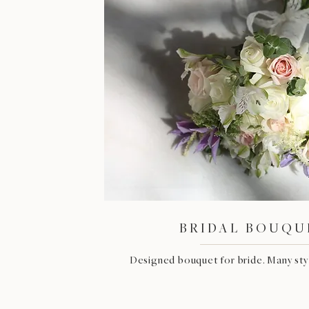
BRIDAL BOUQU
Designed bouquet for bride. Many styl