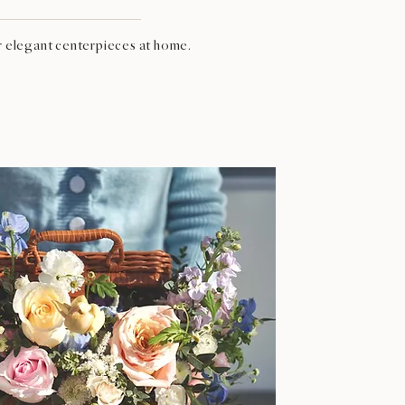
r elegant centerpieces at home.