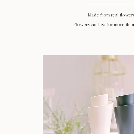
Made from real flower
Flowers can last for more than