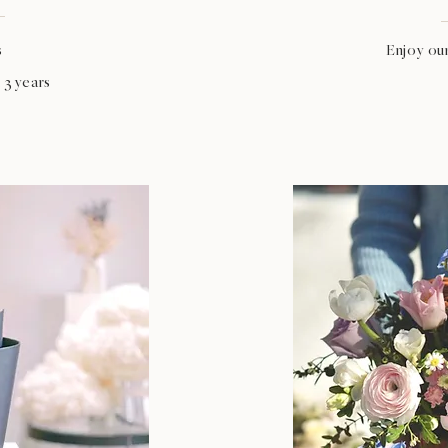
s
Enjoy ou
 3 years