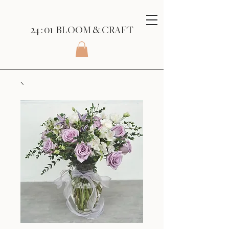
24 : 01
BLOOM
& CRAFT