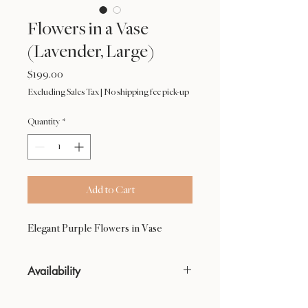
Flowers in a Vase
(Lavender, Large)
Price
$199.00
Excluding Sales Tax
|
No shipping fee pick-up
Quantity
*
Add to Cart
Elegant Purple Flowers in Vase
Availability
NOT available from Feb 9 - Feb 17