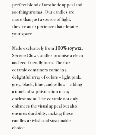
perfect blend of aesthetic appeal and
soothing aromas. Our candles are
more than just a source of light;
they're an experience that elevates
your space.
Made exclusively from
100% soy wax
,
Serene Glow Candles promise a clean
and eco-friendly burn. The 6oz
ceramic containers come in a
delightful array of colors – light pink,
grey, black, blue, and yellow – adding
a touch of sophistication to any
environment. The ceramic not only
enhances the visual appeal but also
ensures durability, making these
candles a stylish and sustainable
choice.