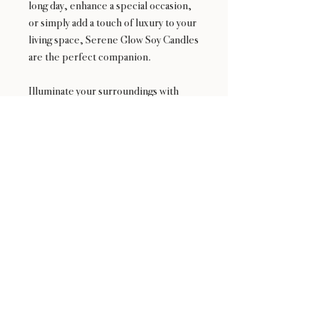
long day, enhance a special occasion,
or simply add a touch of luxury to your
living space, Serene Glow Soy Candles
are the perfect companion.
Illuminate your surroundings with
Serene Glow Candles – where the
glow is not just in the flame, but in the
serene ambiance it creates. Elevate
your moments with our thoughtfully
crafted, visually stunning, and
exquisitely scented soy candles.
Experience the tranquility, embrace
the elegance – Serene Glow is more
than a candle; it's an embodiment of
relaxation and refined living.