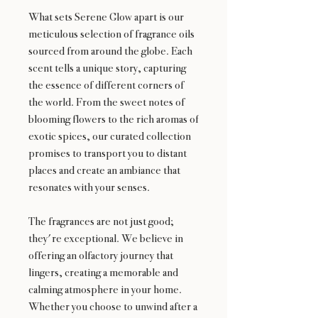
What sets Serene Glow apart is our
meticulous selection of fragrance oils
sourced from around the globe. Each
scent tells a unique story, capturing
the essence of different corners of
the world. From the sweet notes of
blooming flowers to the rich aromas of
exotic spices, our curated collection
promises to transport you to distant
places and create an ambiance that
resonates with your senses.
The fragrances are not just good;
they're exceptional. We believe in
offering an olfactory journey that
lingers, creating a memorable and
calming atmosphere in your home.
Whether you choose to unwind after a