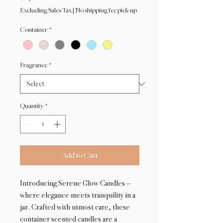
Excluding Sales Tax
|
No shipping fee pick-up
Container
*
Fragrance
*
Quantity
*
Add to Cart
Introducing Serene Glow Candles –
where elegance meets tranquility in a
jar. Crafted with utmost care, these
container scented candles are a