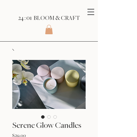
24 : 01
BLOOM
& CRAFT
Serene Glow Candles
Price
$29.00