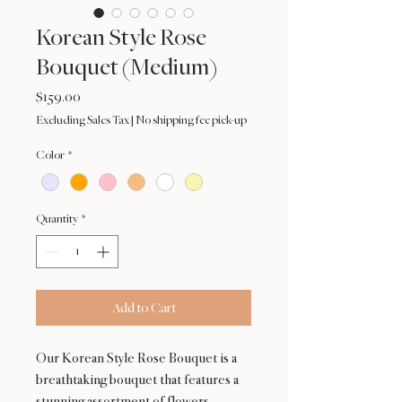
Korean Style Rose
Bouquet (Medium)
Price
$159.00
Excluding Sales Tax
|
No shipping fee pick-up
Color
*
Quantity
*
Add to Cart
Our Korean Style Rose Bouquet is a
breathtaking bouquet that features a
stunning assortment of flowers,