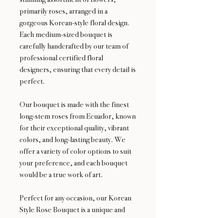
primarily roses, arranged in a
gorgeous Korean-style floral design.
Each medium-sized bouquet is
carefully handcrafted by our team of
professional certified floral
designers, ensuring that every detail is
perfect.
Our bouquet is made with the finest
long-stem roses from Ecuador, known
for their exceptional quality, vibrant
colors, and long-lasting beauty. We
offer a variety of color options to suit
your preference, and each bouquet
would be a true work of art.
Perfect for any occasion, our Korean
Style Rose Bouquet is a unique and