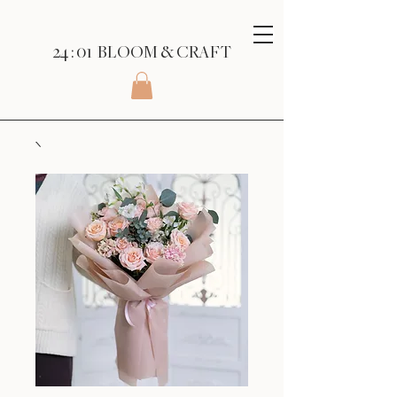
24 : 01
BLOOM
& CRAFT