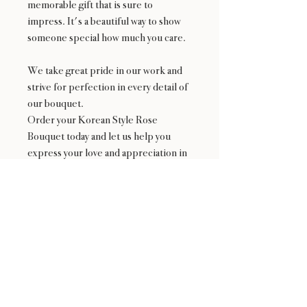
memorable gift that is sure to
impress. It's a beautiful way to show
someone special how much you care.
We take great pride in our work and
strive for perfection in every detail of
our bouquet.
Order your Korean Style Rose
Bouquet today and let us help you
express your love and appreciation in
the most beautiful way possible!
Availability
*NOT available from 2/9-2/15 and Mother's
Day Week