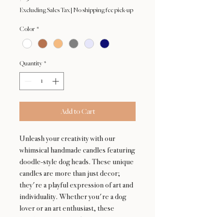
Excluding Sales Tax
|
No shipping fee pick-up
Color
*
Quantity
*
Add to Cart
Unleash your creativity with our
whimsical handmade candles featuring
doodle-style dog heads. These unique
candles are more than just decor;
they're a playful expression of art and
individuality. Whether you're a dog
lover or an art enthusiast, these