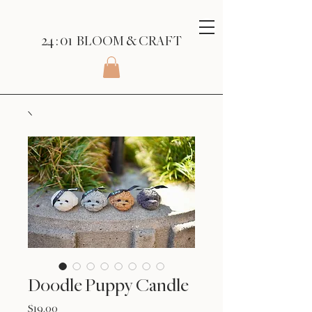
24 : 01
BLOOM
& CRAFT
Doodle Puppy Candle
Price
$19.00