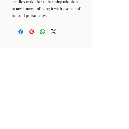
candles make for a charming addition
to any space, infusing it with a sense of
fun and personality.
24 : 01
BLOOM
& CRAFT
Floral Design shop based in Saratoga and Los Altos
Saratoga Address: 14510 Big Basin Way #2, Saratoga,
CA 95070
Los Altos Address: 155 Main Street, Los Altos, CA
94022
For more information, please call or text us at
650-
680-5693