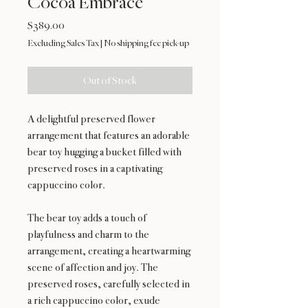
Cocoa Embrace
Price
$389.00
Excluding Sales Tax
|
No shipping fee pick-up
Out of Stock
A delightful preserved flower
arrangement that features an adorable
bear toy hugging a bucket filled with
preserved roses in a captivating
cappuccino color.
The bear toy adds a touch of
playfulness and charm to the
arrangement, creating a heartwarming
scene of affection and joy. The
preserved roses, carefully selected in
a rich cappuccino color, exude