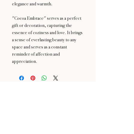
elegance and warmth.
"Cocoa Embrace" serves as a perfect
gift or decoration, capturing the
essence of coziness and love. It brings
a sense of everlasting beauty to any
space and serves as a constant
reminder of affection and
appreciation.
24 : 01
BLOOM
& CRAFT