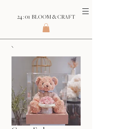
24 : 01
BLOOM
& CRAFT