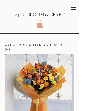
24 : 01
BLOOM
& CRAFT
SHOP
>
KOREAN STYLE BOUQUET
>
WARM COLOR KOREAN STYLE BOUQUET
(M)