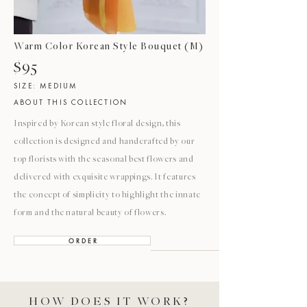
Warm Color Korean Style Bouquet (M)
$95
SIZE: MEDIUM
ABOUT THIS COLLECTION
Inspired by Korean style floral design, this
collection is designed and handcrafted by our
top florists with the seasonal best flowers and
delivered with exquisite wrappings. It features
the concept of simplicity to highlight the innate
form and the natural beauty of flowers.
O R D E R
HOW DOES IT WORK?