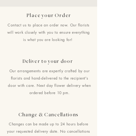
Place your Order
Contact us to place an order now. Our florists
will work closely with you to ensure everything
is what you are looking for!
Deliver to your door
Our arrangements are expertly crafted by our
florists and hand-delivered to the recipient's
door with care. Next day flower delivery when
ordered before 10 pm.
Change & Cancellations
Changes can be made up to 24 hours before
your requested delivery date. No cancellations