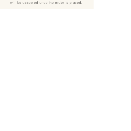
will be accepted once the order is placed.
24 : 01
BLOOM
& CRAFT
Floral Design shop based in Saratoga and Los Altos
Saratoga Address: 14510 Big Basin Way #2, Saratoga,
CA 95070
Los Altos Address: 155 Main Street, Los Altos, CA
94022
For more information, please call or text us at
650-
680-5693