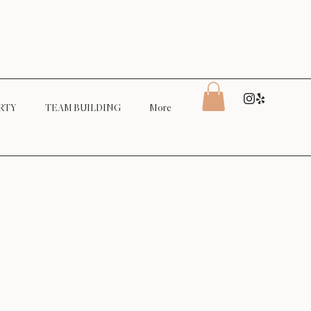
RTY
TEAM BUILDING
More