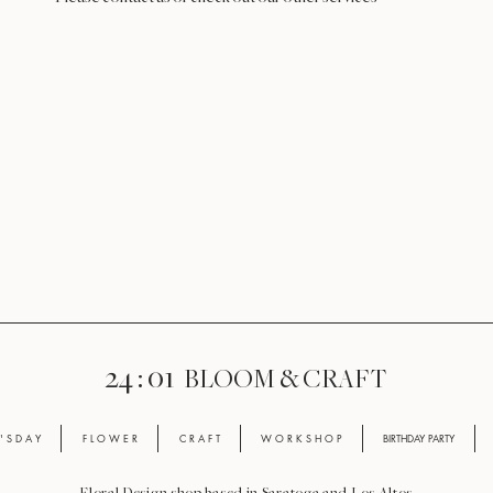
24 : 01
BLOOM
& CRAFT
' S D A Y
F L O W E R
C R A F T
W O R K S H O P
BIRTHDAY PARTY
Floral Design shop based in Saratoga and Los Altos