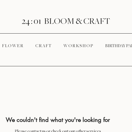
24 : 01
BLOOM
& CRAFT
F L O W E R
C R A F T
W O R K S H O P
BIRTHDAY PA
We couldn't find what you're looking for
Please contact us or check out our other services