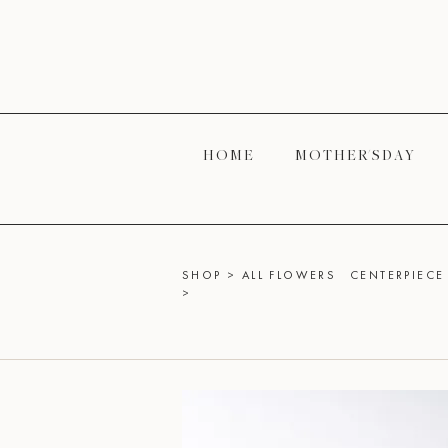
H O M E
M O T H E R' S D A Y
SHOP
>
ALL FLOWERS
CENTERPIECE 
>