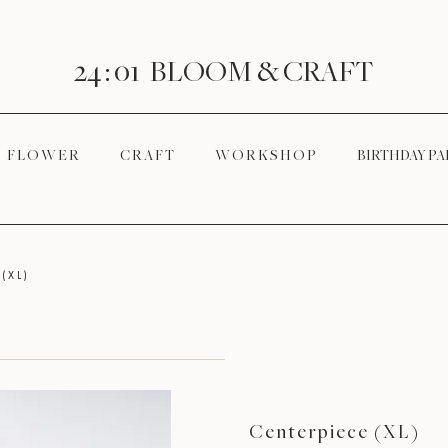
24 : 01
BLOOM
& CRAFT
F L O W E R
C R A F T
W O R K S H O P
BIRTHDAY PA
(XL)
Centerpiece (XL)