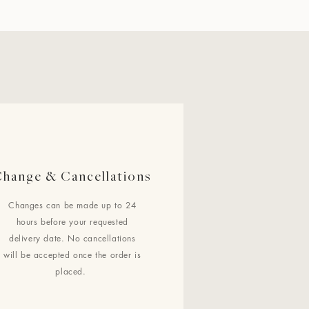
hange & Cancellations
Changes can be made up to 24
hours before your requested
delivery date. No cancellations
will be accepted once the order is
placed.