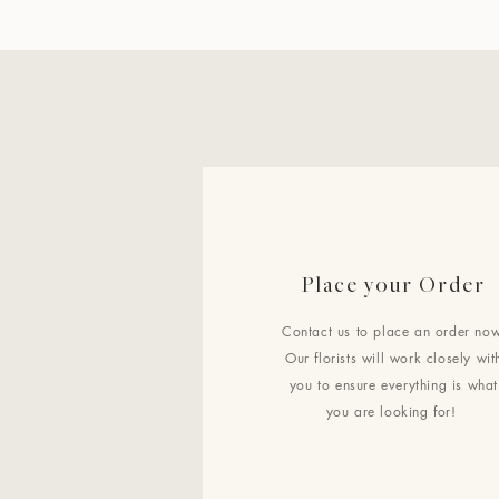
Place your Order
Contact us to place an order now
Our florists will work closely wit
you to ensure everything is what
you are looking for!