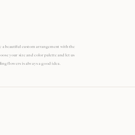
ate a beautiful custom arrangement with the
oose your size and color palette and let us
ding flowers is always a good idea.