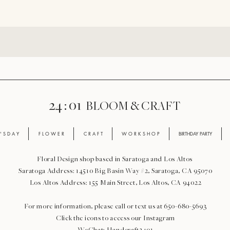
24 : 01
BLOOM
& CRAFT
' S D A Y
F L O W E R
C R A F T
W O R K S H O P
BIRTHDAY PARTY
Floral Design shop based in Saratoga and Los Altos
Saratoga Address: 14510 Big Basin Way #2, Saratoga, CA 95070
Los Altos Address: 155 Main Street, Los Altos, CA 94022
For more information, please call or text us at 650-680-5693
Click the icons to access our Instagram
WeChat: Handcraft2401