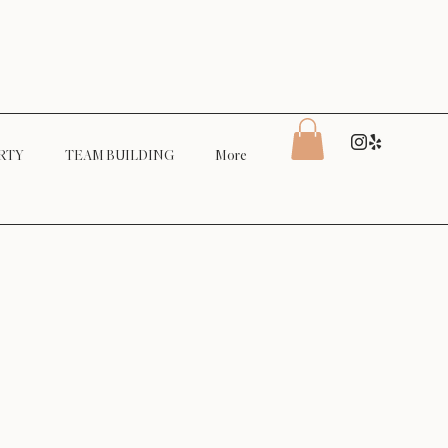
RTY
TEAM BUILDING
More