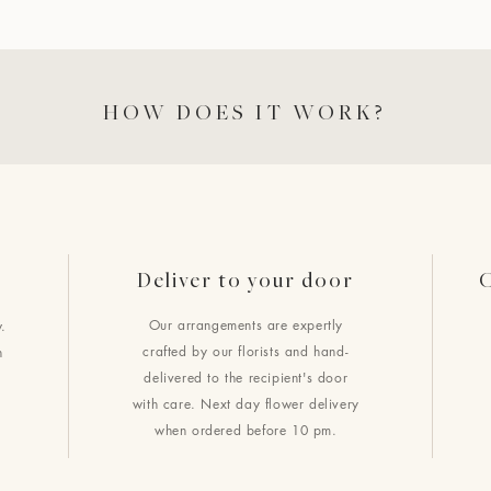
HOW DOES IT WORK?
Deliver to your door
C
Our arrangements are expertly
.
crafted by our florists and hand-
h
delivered to the recipient's door
with care. Next day flower delivery
when ordered before 10 pm.