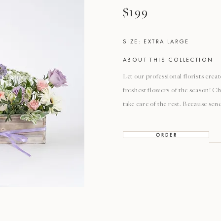
$199
SIZE: EXTRA LARGE
ABOUT THIS COLLECTION
Let our professional florists cre
freshest flowers of the season! Ch
take care of the rest. Because sen
O R D E R