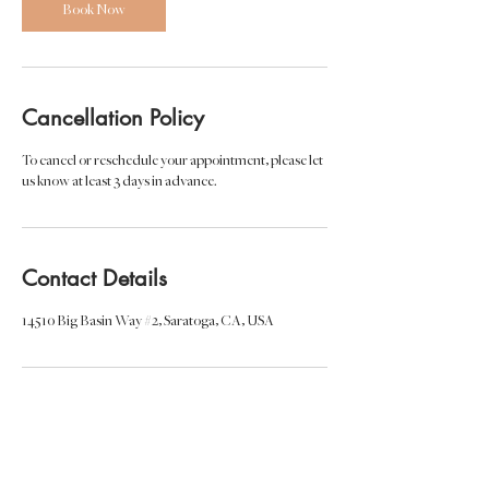
Book Now
Cancellation Policy
To cancel or reschedule your appointment, please let
us know at least 3 days in advance.
Contact Details
14510 Big Basin Way #2, Saratoga, CA, USA