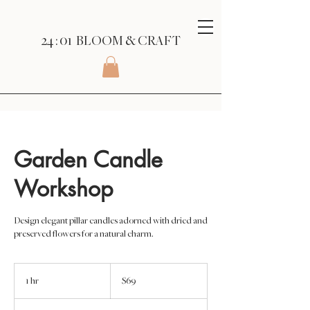
24 : 01
BLOOM
& CRAFT
Garden Candle
Workshop
Design elegant pillar candles adorned with dried and
preserved flowers for a natural charm.
69
US
1 hr
1
$69
dollars
h