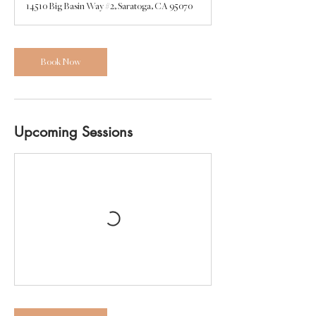
14510 Big Basin Way #2, Saratoga, CA 95070
Book Now
Upcoming Sessions