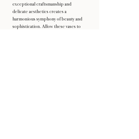
exceptional craftsmanship and
delicate aesthetics creates a
harmonious symphony of beauty and
sophistication. Allow these vases to
grace your space and whisper their
timeless charm into every corner.
24 : 01
BLOOM
& CRAFT
Floral Design shop based in Saratoga and Los Altos
Saratoga Address: 14510 Big Basin Way #2, Saratoga,
CA 95070
Los Altos Address: 155 Main Street, Los Altos, CA