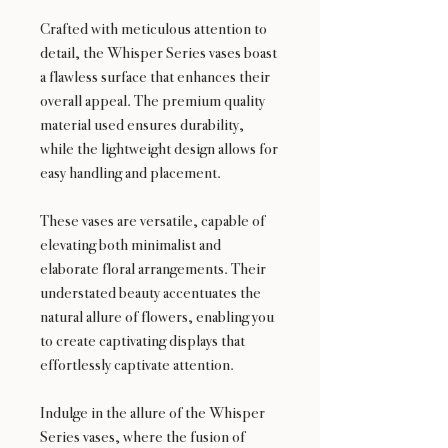
Crafted with meticulous attention to
detail, the Whisper Series vases boast
a flawless surface that enhances their
overall appeal. The premium quality
material used ensures durability,
while the lightweight design allows for
easy handling and placement.
These vases are versatile, capable of
elevating both minimalist and
elaborate floral arrangements. Their
understated beauty accentuates the
natural allure of flowers, enabling you
to create captivating displays that
effortlessly captivate attention.
Indulge in the allure of the Whisper
Series vases, where the fusion of