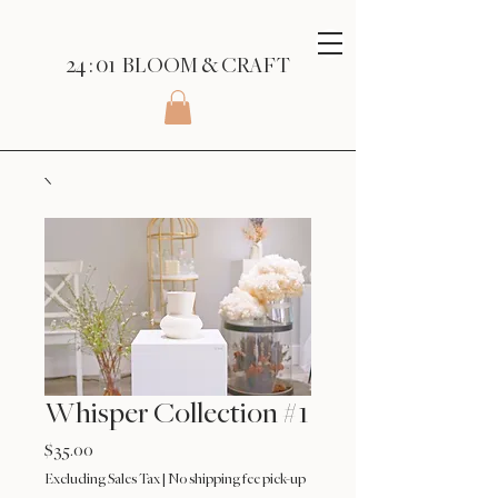
24 : 01
BLOOM
& CRAFT
Whisper Collection #1
Price
$35.00
Excluding Sales Tax
|
No shipping fee pick-up