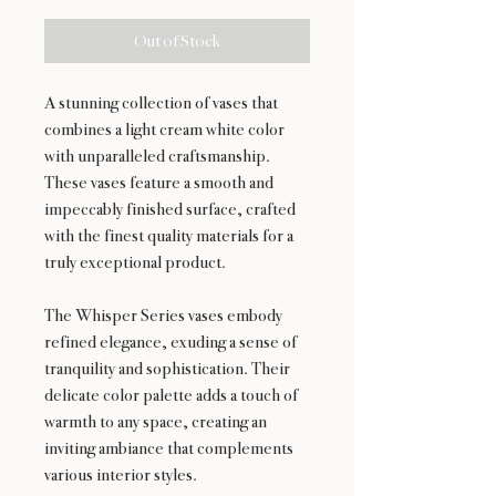
Out of Stock
A stunning collection of vases that
combines a light cream white color
with unparalleled craftsmanship.
These vases feature a smooth and
impeccably finished surface, crafted
with the finest quality materials for a
truly exceptional product.
The Whisper Series vases embody
refined elegance, exuding a sense of
tranquility and sophistication. Their
delicate color palette adds a touch of
warmth to any space, creating an
inviting ambiance that complements
various interior styles.