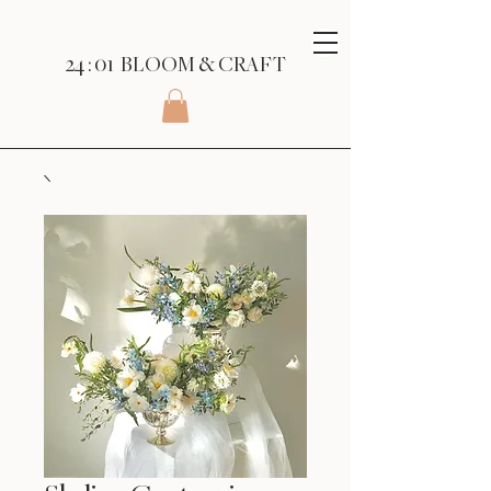
24 : 01
BLOOM
& CRAFT