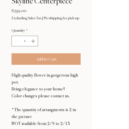
Skyline Centerpiece
Price
$259.00
Excluding Sales Tax
|
No shipping fee pick-up
Quantity
*
Add to Cart
High quality flower in gorgerous high
pot.
Bring elegance to your home!
Color changes please contact us.
*The quantity of arrangments is 2 in
the picture
NOT available from 2/9 to 2/15