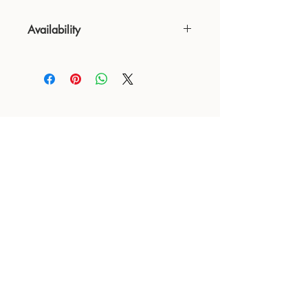
Availability
NOT available from Feb 9 - Feb 17
24 : 01
BLOOM
& CRAFT
Floral Design shop based in Saratoga and Los Altos
Saratoga Address: 14510 Big Basin Way #2, Saratoga,
CA 95070
Los Altos Address: 155 Main Street, Los Altos, CA
94022
For more information, please call or text us at
650-
680-5693