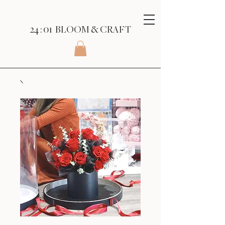
24 : 01
BLOOM
& CRAFT