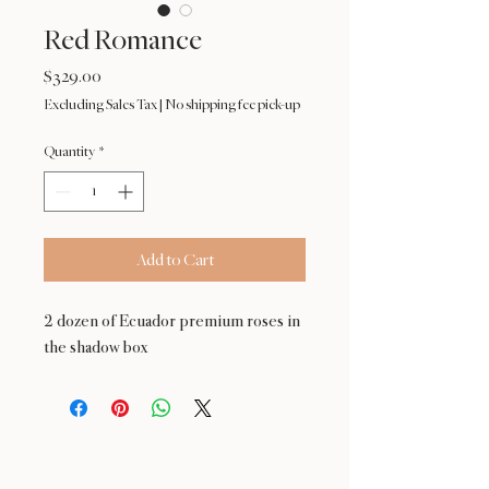
Red Romance
Price
$329.00
Excluding Sales Tax
|
No shipping fee pick-up
Quantity
*
Add to Cart
2 dozen of Ecuador premium roses in
the shadow box