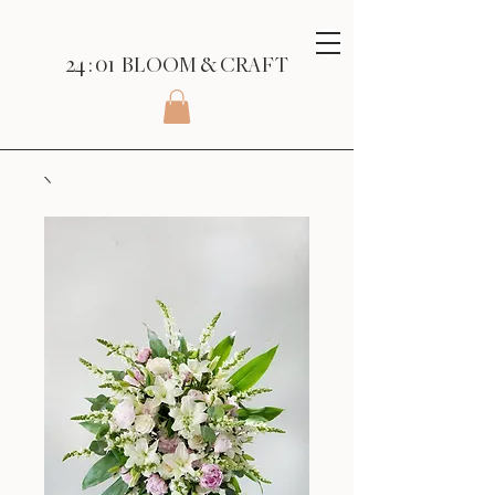
24 : 01
BLOOM
& CRAFT