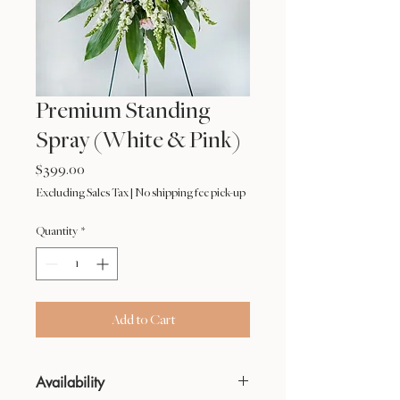
Premium Standing
Spray (White & Pink)
Price
$399.00
Excluding Sales Tax
|
No shipping fee pick-up
Quantity
*
Add to Cart
Availability