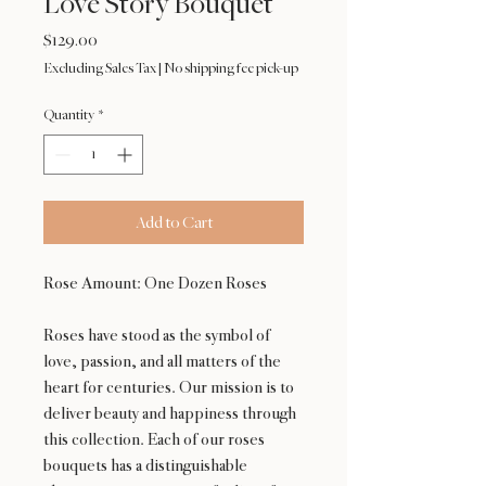
Love Story Bouquet
Price
$129.00
Excluding Sales Tax
|
No shipping fee pick-up
Quantity
*
Add to Cart
Rose Amount: One Dozen Roses
Roses have stood as the symbol of
love, passion, and all matters of the
heart for centuries. Our mission is to
deliver beauty and happiness through
this collection. Each of our roses
bouquets has a distinguishable