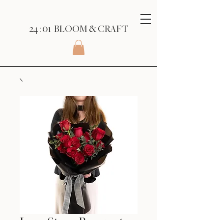
24 : 01
BLOOM
& CRAFT