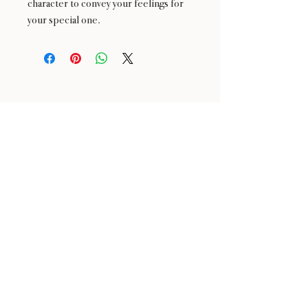
character to convey your feelings for
your special one.
24 : 01
BLOOM
& CRAFT
Floral Design shop based in Saratoga and Los Altos
Saratoga Address: 14510 Big Basin Way #2, Saratoga,
CA 95070
Los Altos Address: 155 Main Street, Los Altos, CA
94022
For more information, please call or text us at
650-
680-5693
Click the icons to access our Instagram