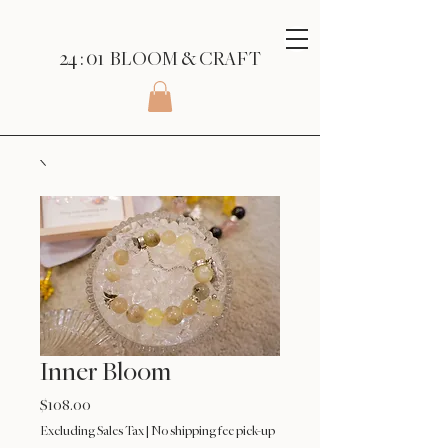
24 : 01
BLOOM
& CRAFT
Inner Bloom
Price
$108.00
Excluding Sales Tax
|
No shipping fee pick-up