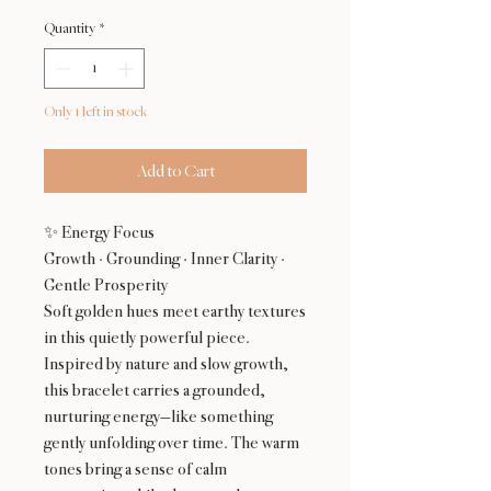
Quantity
*
Only 1 left in stock
Add to Cart
✨ Energy Focus
Growth · Grounding · Inner Clarity ·
Gentle Prosperity
Soft golden hues meet earthy textures
in this quietly powerful piece.
Inspired by nature and slow growth,
this bracelet carries a grounded,
nurturing energy—like something
gently unfolding over time. The warm
tones bring a sense of calm