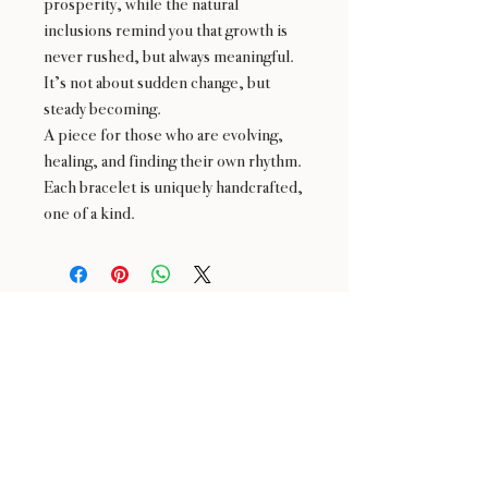
prosperity, while the natural
inclusions remind you that growth is
never rushed, but always meaningful.
It’s not about sudden change, but
steady becoming.
A piece for those who are evolving,
healing, and finding their own rhythm.
Each bracelet is uniquely handcrafted,
one of a kind.
24 : 01
BLOOM
& CRAFT