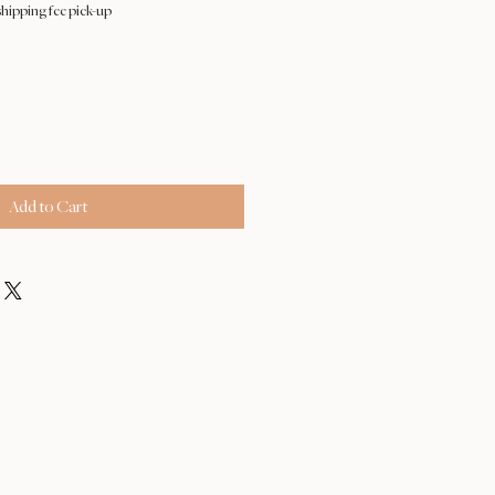
hipping fee pick-up
Add to Cart