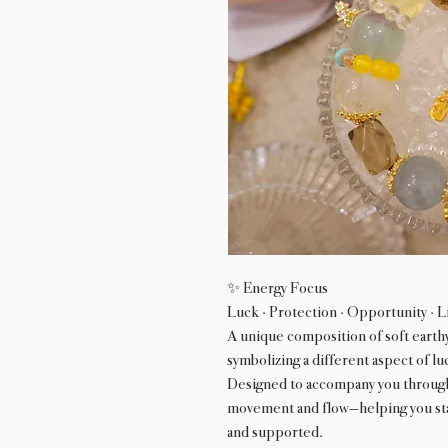
✨ Energy Focus
Luck · Protection · Opportunity · L
A unique composition of soft earth
symbolizing a different aspect of l
Designed to accompany you through l
movement and flow—helping you sta
and supported.