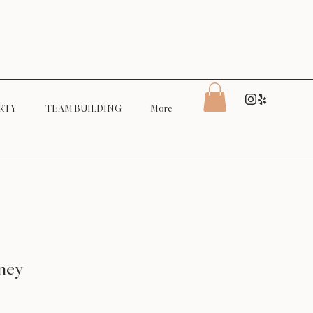
RTY
TEAM BUILDING
More
ney