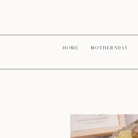
H O M E
M O T H E R' S D A Y