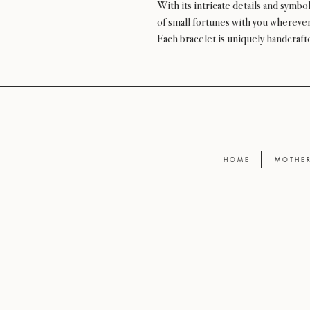
With its intricate details and symbol
of small fortunes with you wherever
Each bracelet is uniquely handcrafte
H O M E
M O T H E R