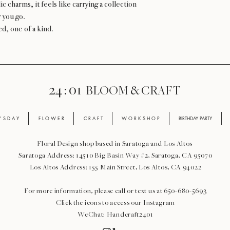
ic charms, it feels like carrying a collection
 you go.
d, one of a kind.
24 : 01
BLOOM
& CRAFT
' S D A Y
F L O W E R
C R A F T
W O R K S H O P
BIRTHDAY PARTY
Floral Design shop based in Saratoga and Los Altos
Saratoga Address: 14510 Big Basin Way #2, Saratoga, CA 95070
Los Altos Address: 155 Main Street, Los Altos, CA 94022
For more information, please call or text us at 650-680-5693
Click the icons to access our Instagram
WeChat: Handcraft2401