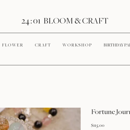
24 : 01
BLOOM
& CRAFT
F L O W E R
C R A F T
W O R K S H O P
BIRTHDAY PA
Fortune Jour
Price
$115.00