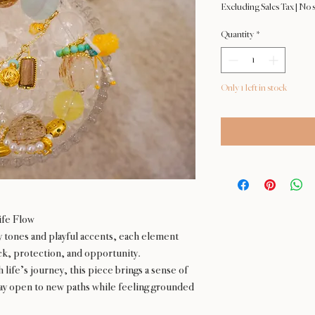
Excluding Sales Tax
|
No s
Quantity
*
Only 1 left in stock
ife Flow
y tones and playful accents, each element
uck, protection, and opportunity.
ife’s journey, this piece brings a sense of
y open to new paths while feeling grounded