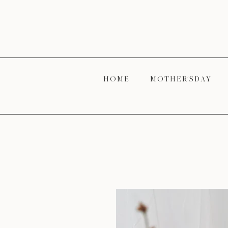
H O M E
M O T H E R' S D A Y