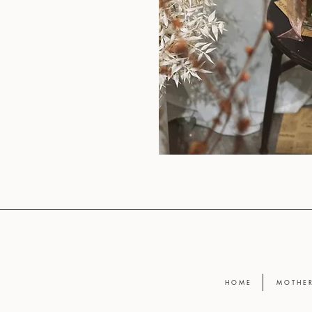
H O M E
M O T H E R