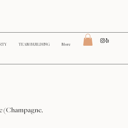
RTY
TEAM BUILDING
More
se (Champagne,