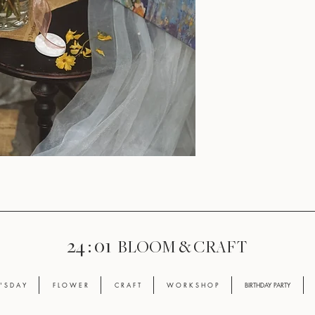
24 : 01
BLOOM
& CRAFT
' S D A Y
F L O W E R
C R A F T
W O R K S H O P
BIRTHDAY PARTY