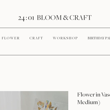
24 : 01
BLOOM
& CRAFT
F L O W E R
C R A F T
W O R K S H O P
BIRTHDAY PA
Flower in Va
Medium)