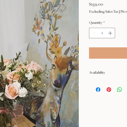
Price
$159.00
Excluding Sales Tax
|
No s
Quantity
*
Availability
NOT available from Feb 9 