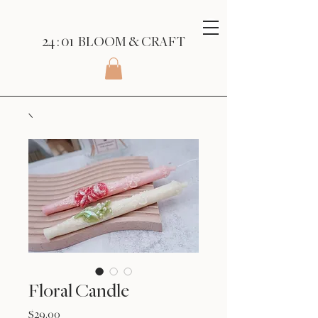
24 : 01
BLOOM
& CRAFT
Floral Candle
Price
$29.00