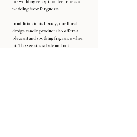
for wedding reception decor or as a
wedding favor for guests.
In addition to its beauty, our floral
design candle product also offers a
pleasant and soothing fragrance when
lit. The scent is subtle and not
overpowering, making it an ideal
choice for those who prefer a more
natural and understated aroma.
24 : 01
BLOOM
& CRAFT