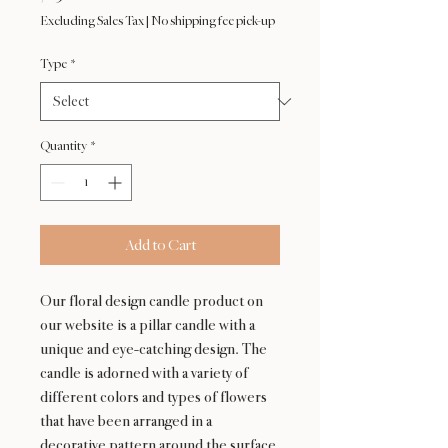
Excluding Sales Tax
|
No shipping fee pick-up
Type
*
Quantity
*
Add to Cart
Our floral design candle product on
our website is a pillar candle with a
unique and eye-catching design. The
candle is adorned with a variety of
different colors and types of flowers
that have been arranged in a
decorative pattern around the surface