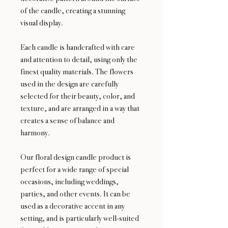
of the candle, creating a stunning
visual display.
Each candle is handcrafted with care
and attention to detail, using only the
finest quality materials. The flowers
used in the design are carefully
selected for their beauty, color, and
texture, and are arranged in a way that
creates a sense of balance and
harmony.
Our floral design candle product is
perfect for a wide range of special
occasions, including weddings,
parties, and other events. It can be
used as a decorative accent in any
setting, and is particularly well-suited