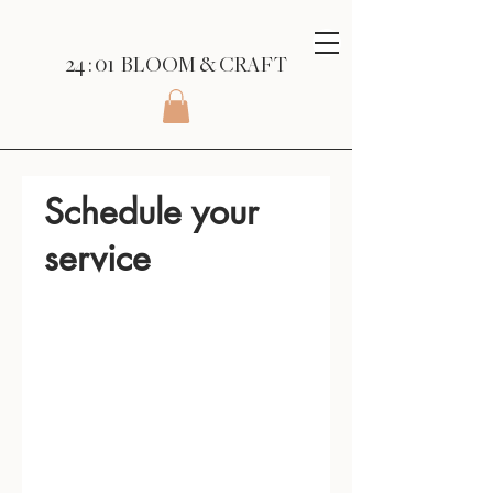
24 : 01
BLOOM
& CRAFT
Schedule your
service